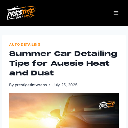
AUTO DETAILING
Summer Car Detailing
Tips for Aussie Heat
and Dust
By
prestigetintwraps
July 25, 2025