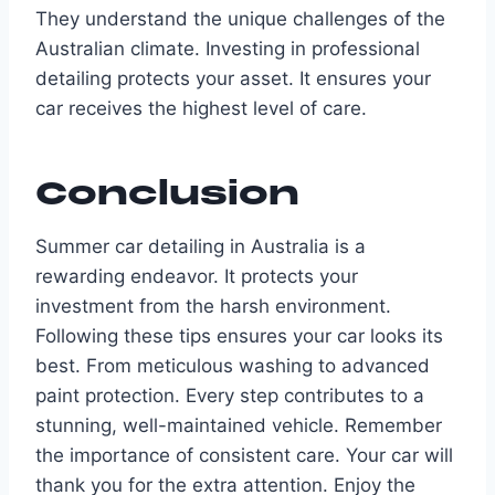
They understand the unique challenges of the
Australian climate. Investing in professional
detailing protects your asset. It ensures your
car receives the highest level of care.
Conclusion
Summer car detailing in Australia is a
rewarding endeavor. It protects your
investment from the harsh environment.
Following these tips ensures your car looks its
best. From meticulous washing to advanced
paint protection. Every step contributes to a
stunning, well-maintained vehicle. Remember
the importance of consistent care. Your car will
thank you for the extra attention. Enjoy the