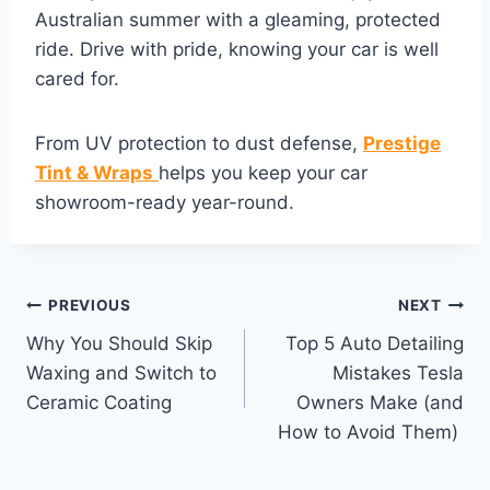
Australian summer with a gleaming, protected
ride. Drive with pride, knowing your car is well
cared for.
From UV protection to dust defense,
Prestige
Tint & Wraps
helps you keep your car
showroom-ready year-round.
PREVIOUS
NEXT
Why You Should Skip
Top 5 Auto Detailing
Waxing and Switch to
Mistakes Tesla
Ceramic Coating
Owners Make (and
How to Avoid Them)