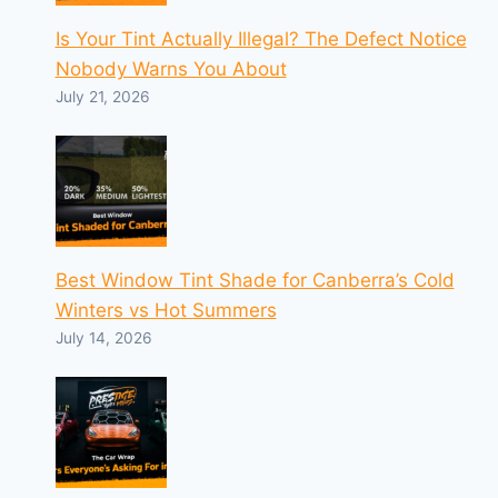
Is Your Tint Actually Illegal? The Defect Notice
Nobody Warns You About
July 21, 2026
Best Window Tint Shade for Canberra’s Cold
Winters vs Hot Summers
July 14, 2026