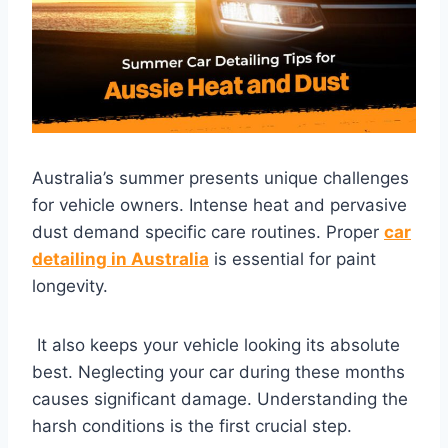
Australia’s summer presents unique challenges
for vehicle owners. Intense heat and pervasive
dust demand specific care routines. Proper
car
detailing in Australia
is essential for paint
longevity.
It also keeps your vehicle looking its absolute
best. Neglecting your car during these months
causes significant damage. Understanding the
harsh conditions is the first crucial step.