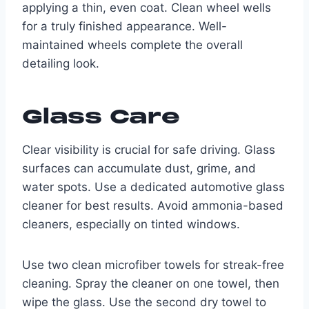
applying a thin, even coat. Clean wheel wells
for a truly finished appearance. Well-
maintained wheels complete the overall
detailing look.
Glass Care
Clear visibility is crucial for safe driving. Glass
surfaces can accumulate dust, grime, and
water spots. Use a dedicated automotive glass
cleaner for best results. Avoid ammonia-based
cleaners, especially on tinted windows.
Use two clean microfiber towels for streak-free
cleaning. Spray the cleaner on one towel, then
wipe the glass. Use the second dry towel to