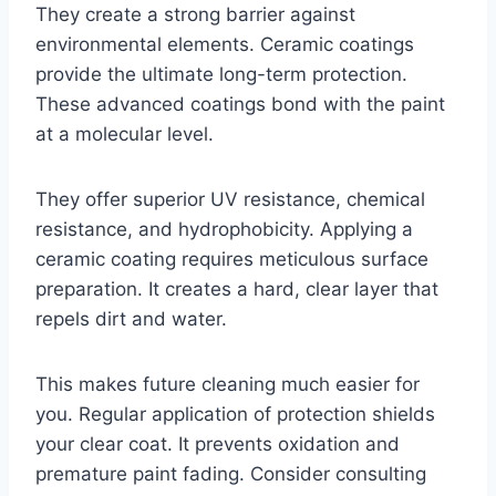
They create a strong barrier against
environmental elements. Ceramic coatings
provide the ultimate long-term protection.
These advanced coatings bond with the paint
at a molecular level.
They offer superior UV resistance, chemical
resistance, and hydrophobicity. Applying a
ceramic coating requires meticulous surface
preparation. It creates a hard, clear layer that
repels dirt and water.
This makes future cleaning much easier for
you. Regular application of protection shields
your clear coat. It prevents oxidation and
premature paint fading. Consider consulting