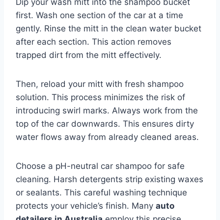
Dip your wash mitt into the shampoo bucket
first. Wash one section of the car at a time
gently. Rinse the mitt in the clean water bucket
after each section. This action removes
trapped dirt from the mitt effectively.
Then, reload your mitt with fresh shampoo
solution. This process minimizes the risk of
introducing swirl marks. Always work from the
top of the car downwards. This ensures dirty
water flows away from already cleaned areas.
Choose a pH-neutral car shampoo for safe
cleaning. Harsh detergents strip existing waxes
or sealants. This careful washing technique
protects your vehicle’s finish. Many
auto
detailers in Australia
employ this precise