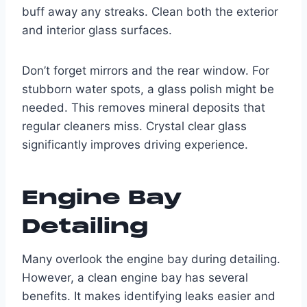
buff away any streaks. Clean both the exterior
and interior glass surfaces.
Don’t forget mirrors and the rear window. For
stubborn water spots, a glass polish might be
needed. This removes mineral deposits that
regular cleaners miss. Crystal clear glass
significantly improves driving experience.
Engine Bay
Detailing
Many overlook the engine bay during detailing.
However, a clean engine bay has several
benefits. It makes identifying leaks easier and