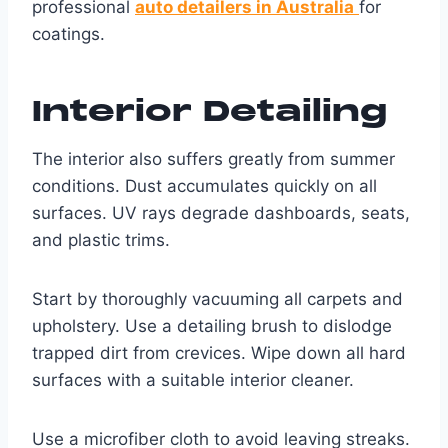
professional
auto detailers in Australia
for
coatings.
Interior Detailing
The interior also suffers greatly from summer
conditions. Dust accumulates quickly on all
surfaces. UV rays degrade dashboards, seats,
and plastic trims.
Start by thoroughly vacuuming all carpets and
upholstery. Use a detailing brush to dislodge
trapped dirt from crevices. Wipe down all hard
surfaces with a suitable interior cleaner.
Use a microfiber cloth to avoid leaving streaks.