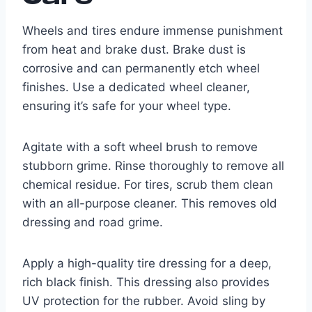
Wheels and tires endure immense punishment
from heat and brake dust. Brake dust is
corrosive and can permanently etch wheel
finishes. Use a dedicated wheel cleaner,
ensuring it’s safe for your wheel type.
Agitate with a soft wheel brush to remove
stubborn grime. Rinse thoroughly to remove all
chemical residue. For tires, scrub them clean
with an all-purpose cleaner. This removes old
dressing and road grime.
Apply a high-quality tire dressing for a deep,
rich black finish. This dressing also provides
UV protection for the rubber. Avoid sling by