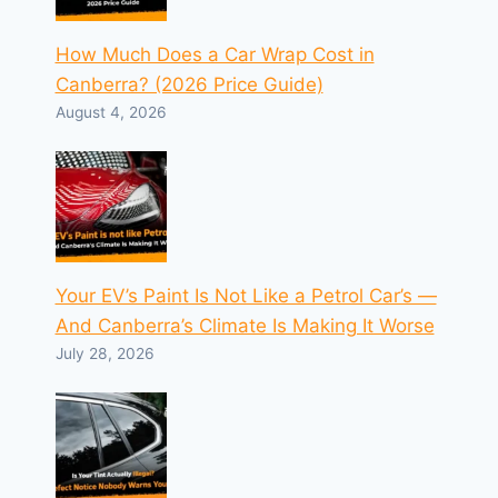
How Much Does a Car Wrap Cost in
Canberra? (2026 Price Guide)
August 4, 2026
Your EV’s Paint Is Not Like a Petrol Car’s —
And Canberra’s Climate Is Making It Worse
July 28, 2026