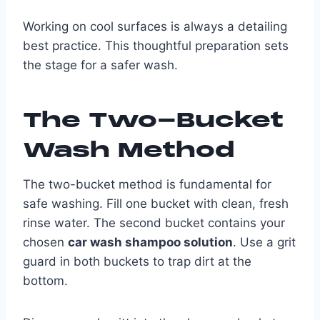
Working on cool surfaces is always a detailing
best practice. This thoughtful preparation sets
the stage for a safer wash.
The Two-Bucket
Wash Method
The two-bucket method is fundamental for
safe washing. Fill one bucket with clean, fresh
rinse water. The second bucket contains your
chosen
car wash shampoo solution
. Use a grit
guard in both buckets to trap dirt at the
bottom.