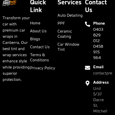
Quick
Services
Contact
Link
Us
Auto Detailing
Transform your
Home
PPF
Phone
car with
0403
premium car
About Us
Ceramic
829
wraps in
Coating
Blogs
012
Canberra. Our
Car Window
0458
Contact Us
best tint and
Tint
915
wrap services
Terms &
964
Conditions
enhance style
Email
while providing
Privacy Policy
contactpres
superior
protection.
Address
Unit
5/37
Dacre
St,
Mitchell