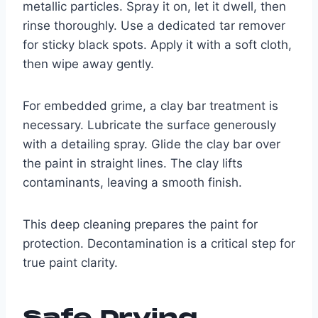
metallic particles. Spray it on, let it dwell, then
rinse thoroughly. Use a dedicated tar remover
for sticky black spots. Apply it with a soft cloth,
then wipe away gently.
For embedded grime, a clay bar treatment is
necessary. Lubricate the surface generously
with a detailing spray. Glide the clay bar over
the paint in straight lines. The clay lifts
contaminants, leaving a smooth finish.
This deep cleaning prepares the paint for
protection. Decontamination is a critical step for
true paint clarity.
Safe Drying