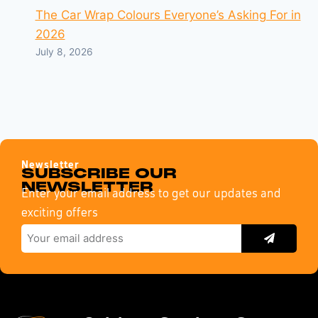
The Car Wrap Colours Everyone’s Asking For in
2026
July 8, 2026
Newsletter
SUBSCRIBE OUR
NEWSLETTER
Enter your email address to get our updates and
exciting offers