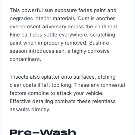
This powerful sun exposure fades paint and
degrades interior materials. Dust is another
ever-present adversary across the continent.
Fine particles settle everywhere, scratching
paint when improperly removed. Bushfire
season introduces ash, a highly corrosive
contaminant.
Insects also splatter onto surfaces, etching
clear coats if left too long. These environmental
factors combine to attack your vehicle.
Effective detailing combats these relentless
assaults directly.
Pre-Wash