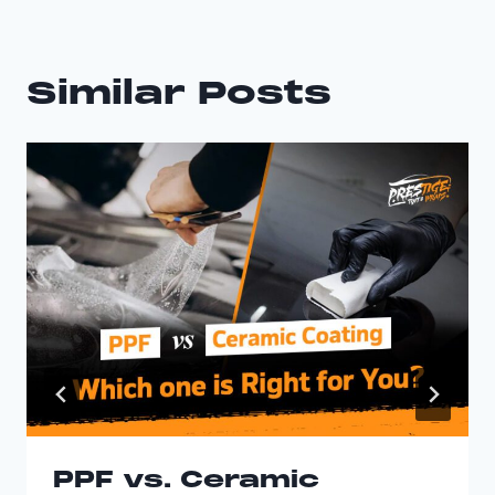
Similar Posts
PPF vs. Ceramic