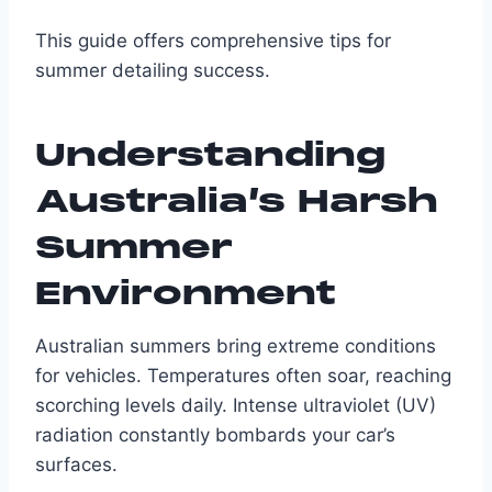
This guide offers comprehensive tips for
summer detailing success.
Understanding
Australia’s Harsh
Summer
Environment
Australian summers bring extreme conditions
for vehicles. Temperatures often soar, reaching
scorching levels daily. Intense ultraviolet (UV)
radiation constantly bombards your car’s
surfaces.