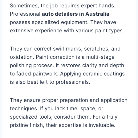
Sometimes, the job requires expert hands.
Professional
auto detailers in Australia
possess specialized equipment. They have
extensive experience with various paint types.
They can correct swirl marks, scratches, and
oxidation. Paint correction is a multi-stage
polishing process. It restores clarity and depth
to faded paintwork. Applying ceramic coatings
is also best left to professionals.
They ensure proper preparation and application
techniques. If you lack time, space, or
specialized tools, consider them. For a truly
pristine finish, their expertise is invaluable.