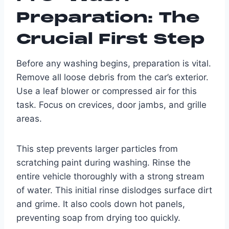
Preparation: The
Crucial First Step
Before any washing begins, preparation is vital.
Remove all loose debris from the car’s exterior.
Use a leaf blower or compressed air for this
task. Focus on crevices, door jambs, and grille
areas.
This step prevents larger particles from
scratching paint during washing. Rinse the
entire vehicle thoroughly with a strong stream
of water. This initial rinse dislodges surface dirt
and grime. It also cools down hot panels,
preventing soap from drying too quickly.