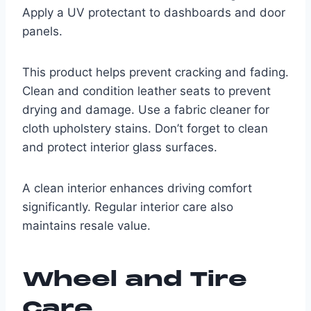
Apply a UV protectant to dashboards and door
panels.
This product helps prevent cracking and fading.
Clean and condition leather seats to prevent
drying and damage. Use a fabric cleaner for
cloth upholstery stains. Don’t forget to clean
and protect interior glass surfaces.
A clean interior enhances driving comfort
significantly. Regular interior care also
maintains resale value.
Wheel and Tire
Care