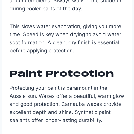
around emblems. Always work in the shade or
during cooler parts of the day.
This slows water evaporation, giving you more
time. Speed is key when drying to avoid water
spot formation. A clean, dry finish is essential
before applying protection.
Paint Protection
Protecting your paint is paramount in the
Aussie sun. Waxes offer a beautiful, warm glow
and good protection. Carnauba waxes provide
excellent depth and shine. Synthetic paint
sealants offer longer-lasting durability.