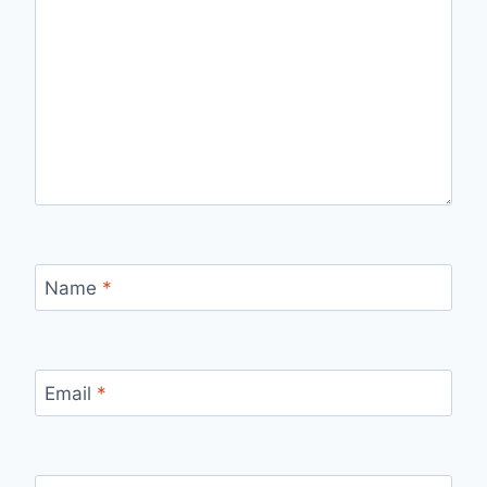
Name
*
Email
*