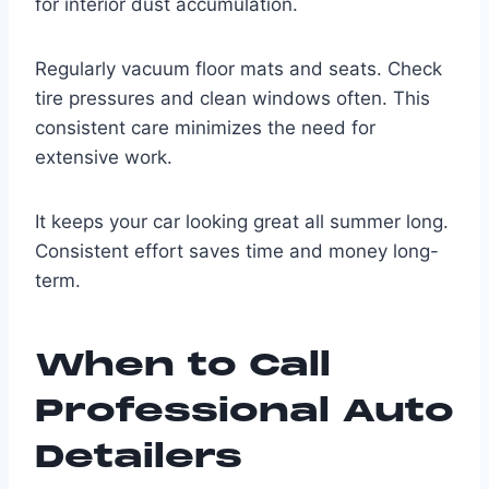
for interior dust accumulation.
Regularly vacuum floor mats and seats. Check
tire pressures and clean windows often. This
consistent care minimizes the need for
extensive work.
It keeps your car looking great all summer long.
Consistent effort saves time and money long-
term.
When to Call
Professional Auto
Detailers