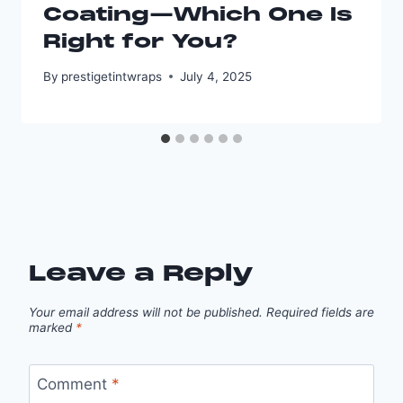
Coating—Which One Is
Right for You?
By
prestigetintwraps
July 4, 2025
Leave a Reply
Your email address will not be published.
Required fields are
marked
*
Comment
*