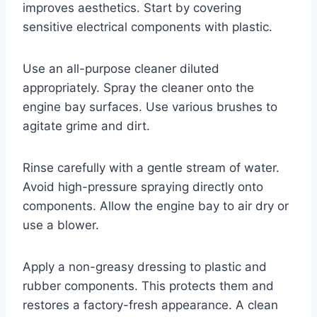
improves aesthetics. Start by covering
sensitive electrical components with plastic.
Use an all-purpose cleaner diluted
appropriately. Spray the cleaner onto the
engine bay surfaces. Use various brushes to
agitate grime and dirt.
Rinse carefully with a gentle stream of water.
Avoid high-pressure spraying directly onto
components. Allow the engine bay to air dry or
use a blower.
Apply a non-greasy dressing to plastic and
rubber components. This protects them and
restores a factory-fresh appearance. A clean