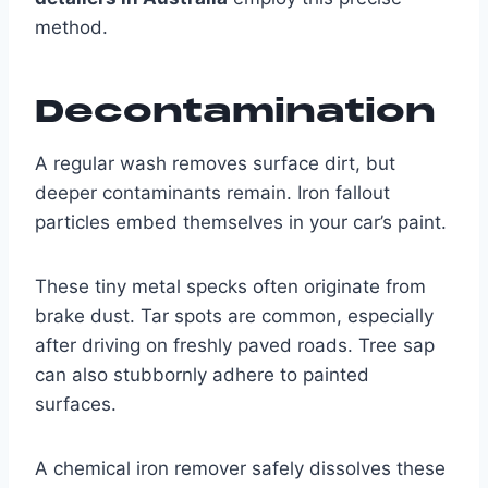
method.
Decontamination
A regular wash removes surface dirt, but
deeper contaminants remain. Iron fallout
particles embed themselves in your car’s paint.
These tiny metal specks often originate from
brake dust. Tar spots are common, especially
after driving on freshly paved roads. Tree sap
can also stubbornly adhere to painted
surfaces.
A chemical iron remover safely dissolves these