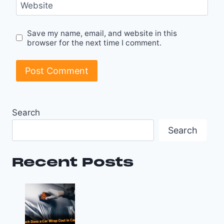
Website
Save my name, email, and website in this
browser for the next time I comment.
Search
Search
Recent Posts