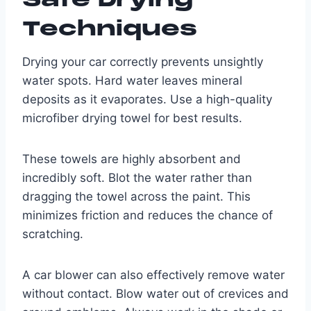
Techniques
Drying your car correctly prevents unsightly
water spots. Hard water leaves mineral
deposits as it evaporates. Use a high-quality
microfiber drying towel for best results.
These towels are highly absorbent and
incredibly soft. Blot the water rather than
dragging the towel across the paint. This
minimizes friction and reduces the chance of
scratching.
A car blower can also effectively remove water
without contact. Blow water out of crevices and