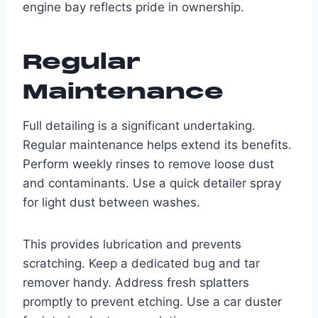
engine bay reflects pride in ownership.
Regular
Maintenance
Full detailing is a significant undertaking.
Regular maintenance helps extend its benefits.
Perform weekly rinses to remove loose dust
and contaminants. Use a quick detailer spray
for light dust between washes.
This provides lubrication and prevents
scratching. Keep a dedicated bug and tar
remover handy. Address fresh splatters
promptly to prevent etching. Use a car duster