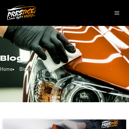
Blogs
Home
Blogs