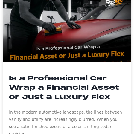
Is a Professional Car
Wrap a Financial Asset
or Just a Luxury Flex
In the modern automotive landscape, the lines between
vanity and utility are increasingly blurred. When you
see a satin-finished exotic or a color-shifting sedan
cruising