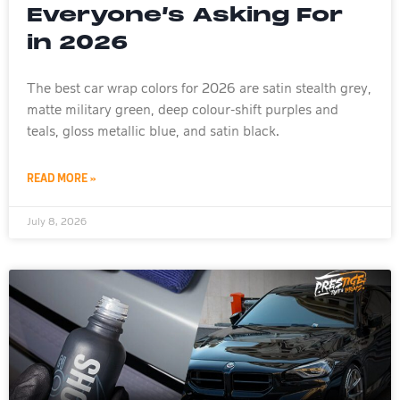
Everyone’s Asking For
in 2026
The best car wrap colors for 2026 are satin stealth grey,
matte military green, deep colour-shift purples and
teals, gloss metallic blue, and satin black.
READ MORE »
July 8, 2026