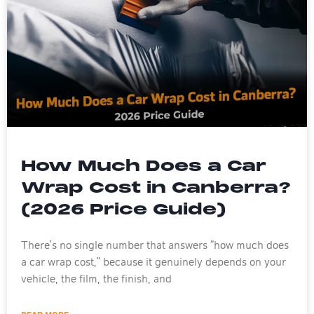
How Much Does a Car
Wrap Cost in Canberra?
(2026 Price Guide)
There’s no single number that answers “how much does
a car wrap cost,” because it genuinely depends on your
vehicle, the film, the finish, and