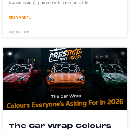
transmission), paired with a ceramic film
READ MORE »
July 14, 2026
The Car Wrap Colours