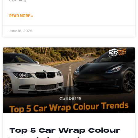
READ MORE »
June 18, 2026
Top 5 Car Wrap Colour