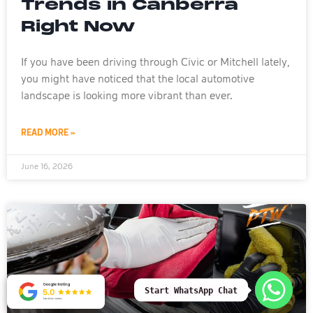
Trends in Canberra
Right Now
If you have been driving through Civic or Mitchell lately,
you might have noticed that the local automotive
landscape is looking more vibrant than ever.
READ MORE »
June 16, 2026
Start WhatsApp Chat