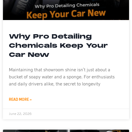
Why Pro Detailing
Chemicals Keep Your
Car New
Maintaining that showroom shine isn’t just about a
bucket of soapy water and a sponge. For enthusiasts
and daily drivers alike, the secret to longevity
READ MORE »
June 22, 2026