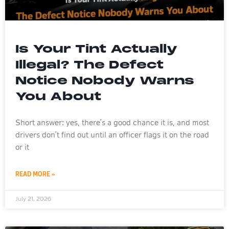
Is Your Tint Actually
Illegal? The Defect
Notice Nobody Warns
You About
Short answer: yes, there’s a good chance it is, and most
drivers don’t find out until an officer flags it on the road
or it
READ MORE »
July 21, 2026