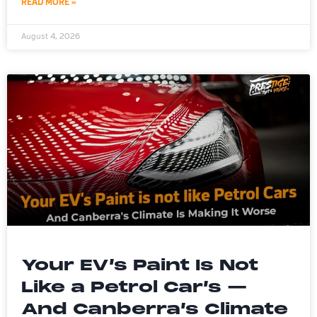
READ MORE »
August 4, 2026
Your EV’s Paint Is Not
Like a Petrol Car’s —
And Canberra’s Climate