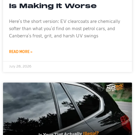
Is Making It Worse
Here’s the short version: EV clearcoats are chemically
softer than what you’d find on most petrol cars, and
Canberra’s frost, grit, and harsh UV swings
READ MORE »
July 28, 2026