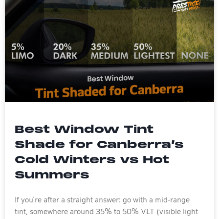
Best Window Tint
Shade for Canberra’s
Cold Winters vs Hot
Summers
If you’re after a straight answer: go with a mid-range
tint, somewhere around 35% to 50% VLT (visible light