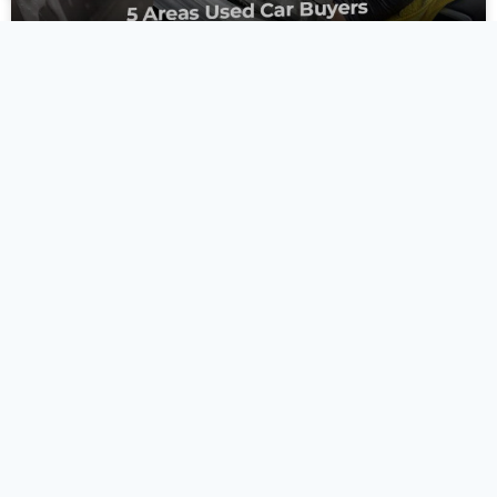
5 Areas Used Car
Buyers Always Forget
to Clean
Buying a used car is a milestone, but the excitement of a
new-to-you vehicle often masks a hidden reality. The
previous owner’s hygiene habits. While
READ MORE »
June 9, 2026