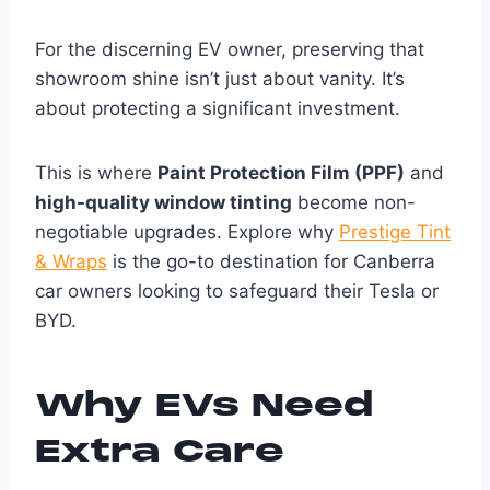
For the discerning EV owner, preserving that
showroom shine isn’t just about vanity. It’s
about protecting a significant investment.
This is where
Paint Protection Film (PPF)
and
high-quality window tinting
become non-
negotiable upgrades. Explore why
Prestige Tint
& Wraps
is the go-to destination for Canberra
car owners looking to safeguard their Tesla or
BYD.
Why EVs Need
Extra Care