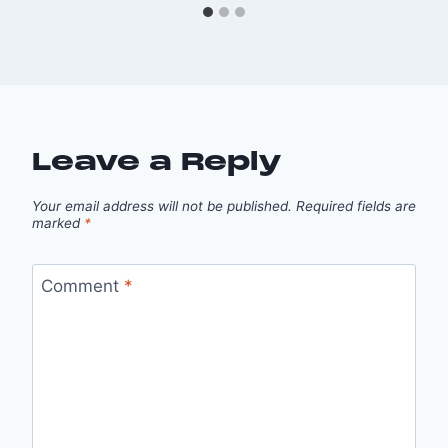
Leave a Reply
Your email address will not be published.
Required fields are
marked
*
Comment
*