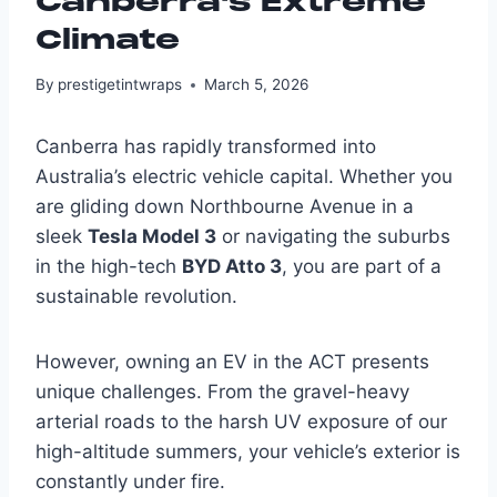
Canberra’s Extreme
Climate
By
prestigetintwraps
March 5, 2026
Canberra has rapidly transformed into
Australia’s electric vehicle capital. Whether you
are gliding down Northbourne Avenue in a
sleek
Tesla Model 3
or navigating the suburbs
in the high-tech
BYD Atto 3
, you are part of a
sustainable revolution.
However, owning an EV in the ACT presents
unique challenges. From the gravel-heavy
arterial roads to the harsh UV exposure of our
high-altitude summers, your vehicle’s exterior is
constantly under fire.