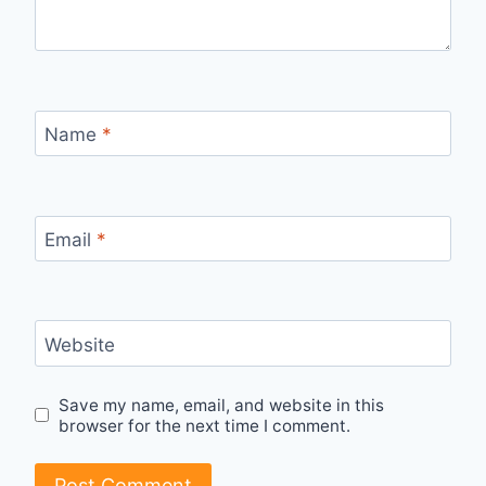
Name
*
Email
*
Website
Save my name, email, and website in this
browser for the next time I comment.