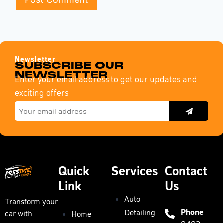
Newsletter
SUBSCRIBE OUR
NEWSLETTER
Enter your email address to get our updates and
exciting offers
Quick
Services
Contact
Link
Us
Auto
Transform your
Phone
Detailing
car with
Home