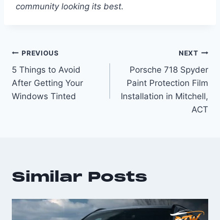
community looking its best.
PREVIOUS
NEXT
5 Things to Avoid
Porsche 718 Spyder
After Getting Your
Paint Protection Film
Windows Tinted
Installation in Mitchell,
ACT
Similar Posts