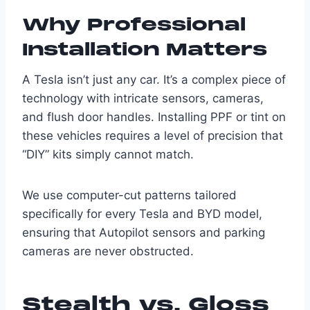
Why Professional
Installation Matters
A Tesla isn’t just any car. It’s a complex piece of
technology with intricate sensors, cameras,
and flush door handles. Installing PPF or tint on
these vehicles requires a level of precision that
“DIY” kits simply cannot match.
We use computer-cut patterns tailored
specifically for every Tesla and BYD model,
ensuring that Autopilot sensors and parking
cameras are never obstructed.
Stealth vs. Gloss