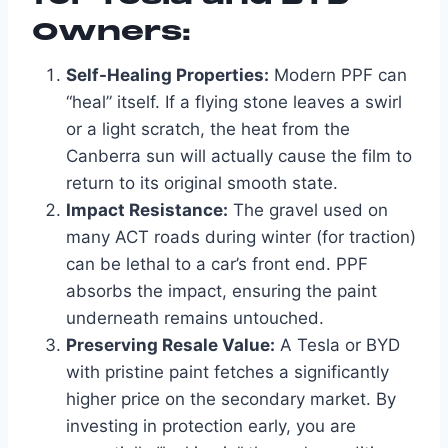
Owners:
Self-Healing Properties:
Modern PPF can
“heal” itself. If a flying stone leaves a swirl
or a light scratch, the heat from the
Canberra sun will actually cause the film to
return to its original smooth state.
Impact Resistance:
The gravel used on
many ACT roads during winter (for traction)
can be lethal to a car’s front end. PPF
absorbs the impact, ensuring the paint
underneath remains untouched.
Preserving Resale Value:
A Tesla or BYD
with pristine paint fetches a significantly
higher price on the secondary market. By
investing in protection early, you are