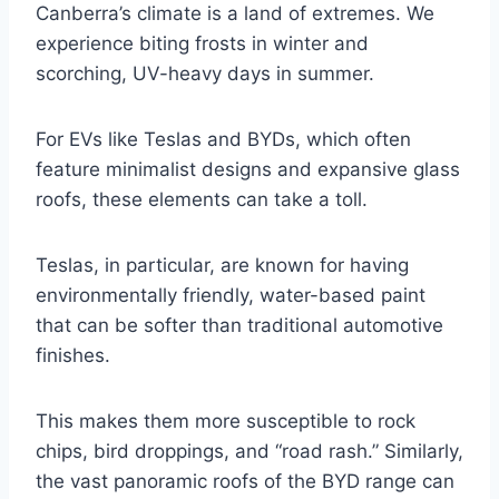
Canberra’s climate is a land of extremes. We
experience biting frosts in winter and
scorching, UV-heavy days in summer.
For EVs like Teslas and BYDs, which often
feature minimalist designs and expansive glass
roofs, these elements can take a toll.
Teslas, in particular, are known for having
environmentally friendly, water-based paint
that can be softer than traditional automotive
finishes.
This makes them more susceptible to rock
chips, bird droppings, and “road rash.” Similarly,
the vast panoramic roofs of the BYD range can