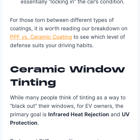
essentially “locking in” the car’s condition.
For those torn between different types of
coatings, it is worth reading our breakdown on
PPF vs. Ceramic Coating
to see which level of
defense suits your driving habits.
Ceramic Window
Tinting
While many people think of tinting as a way to
“black out” their windows, for EV owners, the
primary goal is
Infrared Heat Rejection
and
UV
Protection
.