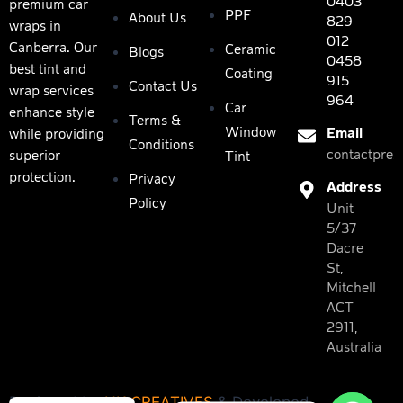
0403
premium car
PPF
About Us
829
wraps in
012
Canberra. Our
Ceramic
Blogs
0458
best tint and
Coating
915
Contact Us
wrap services
964
Car
enhance style
Terms &
Window
Email
while providing
Conditions
contactpres
superior
Tint
protection.
Privacy
Address
Policy
Unit
5/37
Dacre
St,
Mitchell
ACT
2911,
Australia
Designed by
NK CREATIVES
& Developed