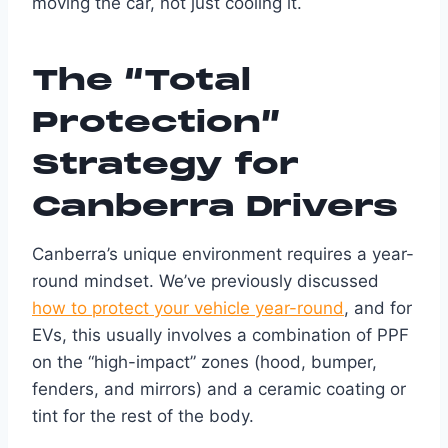
moving the car, not just cooling it.
The “Total
Protection”
Strategy for
Canberra Drivers
Canberra’s unique environment requires a year-
round mindset. We’ve previously discussed
how to protect your vehicle year-round
, and for
EVs, this usually involves a combination of PPF
on the “high-impact” zones (hood, bumper,
fenders, and mirrors) and a ceramic coating or
tint for the rest of the body.