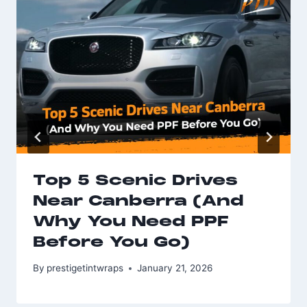
Top 5 Scenic Drives
Near Canberra (And
Why You Need PPF
Before You Go)
By
prestigetintwraps
January 21, 2026