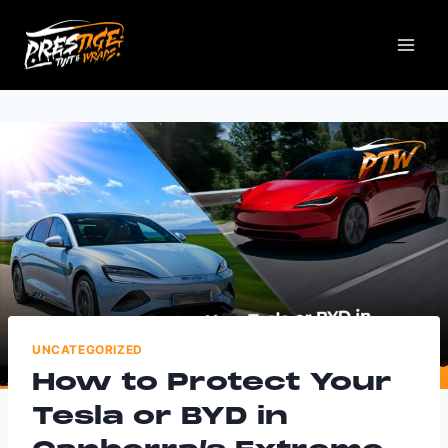
UNCATEGORIZED
How to Protect Your
Tesla or BYD in