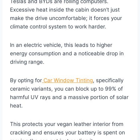
Teslas and BYDs are rolling computers.
Excessive heat inside the cabin doesn’t just
make the drive uncomfortable; it forces your
climate control system to work harder.
In an electric vehicle, this leads to higher
energy consumption and a noticeable drop in
driving range.
By opting for
Car Window Tinting
, specifically
ceramic variants, you can block up to 99% of
harmful UV rays and a massive portion of solar
heat.
This protects your vegan leather interior from
cracking and ensures your battery is spent on