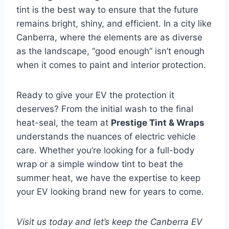
tint is the best way to ensure that the future
remains bright, shiny, and efficient. In a city like
Canberra, where the elements are as diverse
as the landscape, “good enough” isn’t enough
when it comes to paint and interior protection.
Ready to give your EV the protection it
deserves? From the initial wash to the final
heat-seal, the team at
Prestige Tint & Wraps
understands the nuances of electric vehicle
care. Whether you’re looking for a full-body
wrap or a simple window tint to beat the
summer heat, we have the expertise to keep
your EV looking brand new for years to come.
Visit us today and let’s keep the Canberra EV