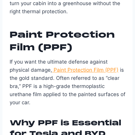
turn your cabin into a greenhouse without the
right thermal protection.
Paint Protection
Film (PPF)
If you want the ultimate defense against
physical damage,
Paint Protection Film (PPF)
is
the gold standard. Often referred to as “clear
bra,” PPF is a high-grade thermoplastic
urethane film applied to the painted surfaces of
your car.
Why PPF is Essential
for Tesla and BYD