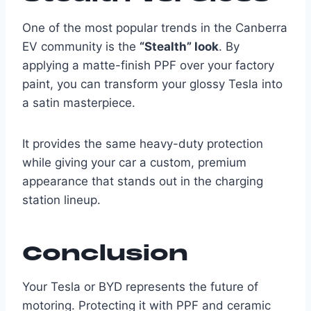
One of the most popular trends in the Canberra
EV community is the
“Stealth” look
. By
applying a matte-finish PPF over your factory
paint, you can transform your glossy Tesla into
a satin masterpiece.
It provides the same heavy-duty protection
while giving your car a custom, premium
appearance that stands out in the charging
station lineup.
Conclusion
Your Tesla or BYD represents the future of
motoring. Protecting it with PPF and ceramic