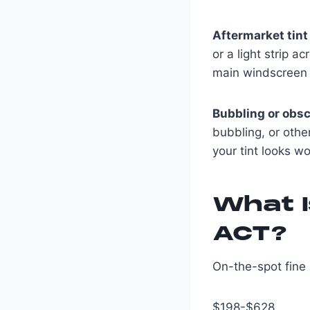
Aftermarket tint
or a light strip 
main windscreen vi
Bubbling or obsc
bubbling, or other
your tint looks wo
What I
ACT?
On-the-spot fine 
$198-$628