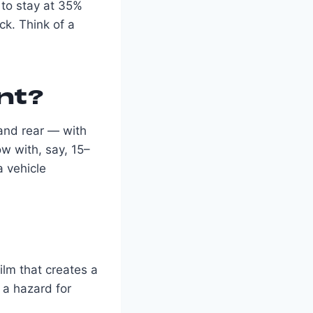
 to stay at 35%
ck. Think of a
nt?
 and rear — with
w with, say, 15–
a vehicle
film that creates a
s a hazard for