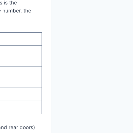
s is the
he number, the
and rear doors)