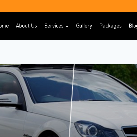
ome
About Us
Services
Gallery
Packages
Blo