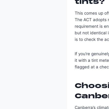
tints?
This comes up oft
The ACT adopts n
requirement is en
but not identical
is to check the a
If you’re genuine
it with a tint me
flagged at a chec
Choosi
Canber
Canberra’s climat