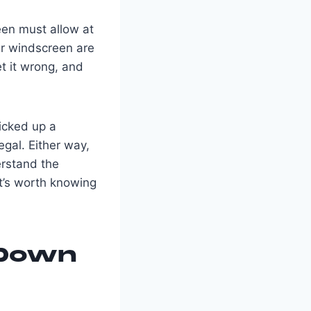
een must allow at
ar windscreen are
et it wrong, and
picked up a
egal. Either way,
rstand the
t’s worth knowing
 Down