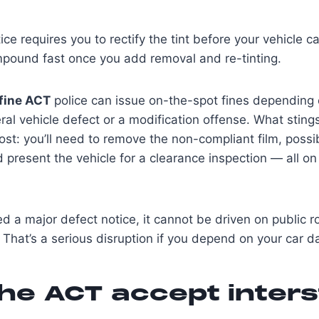
ice requires you to rectify the tint before your vehicle c
mpound fast once you add removal and re-tinting.
 fine ACT
police can issue on-the-spot fines depending 
ral vehicle defect or a modification offense. What sting
ost: you’ll need to remove the non-compliant film, possib
d present the vehicle for a clearance inspection — all o
ued a major defect notice, it cannot be driven on public r
 That’s a serious disruption if you depend on your car da
he ACT accept inters