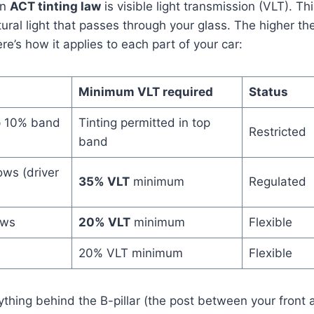
in
ACT tinting law
is visible light transmission (VLT). Thi
ural light that passes through your glass. The higher t
Here’s how it applies to each part of your car:
Minimum VLT required
Status
p 10% band
Tinting permitted in top
Restricted
band
ows (driver
35% VLT
minimum
Regulated
ows
20% VLT
minimum
Flexible
20% VLT minimum
Flexible
nything behind the B-pillar (the post between your front 