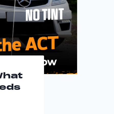
What
eeds