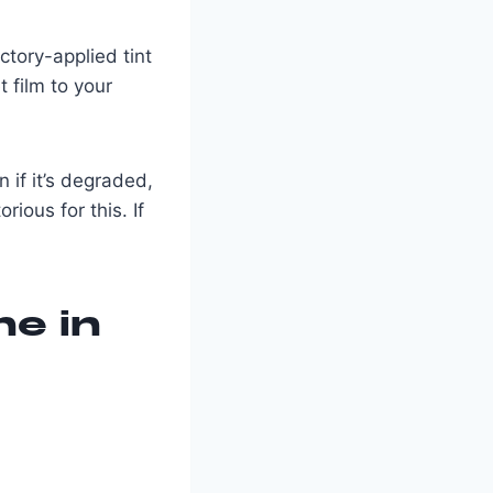
tory-applied tint
 film to your
n if it’s degraded,
rious for this. If
ne in