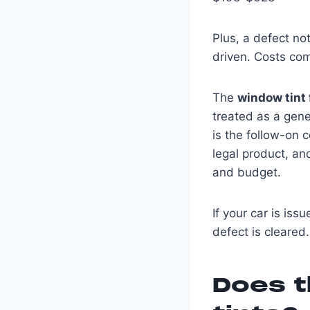
Plus, a defect not
driven. Costs co
The
window tint
treated as a gene
is the follow-on c
legal product, an
and budget.
If your car is iss
defect is cleared.
Does t