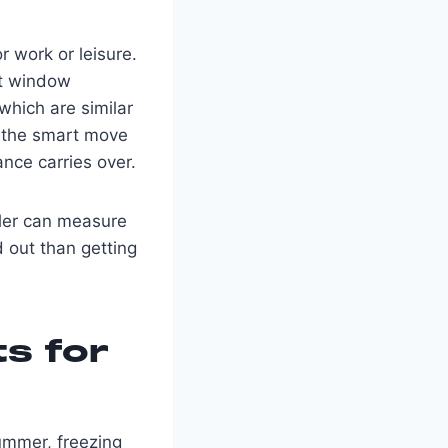
 work or leisure.
nt window
which are similar
 — the smart move
ance carries over.
aller can measure
d out than getting
ts for
summer, freezing