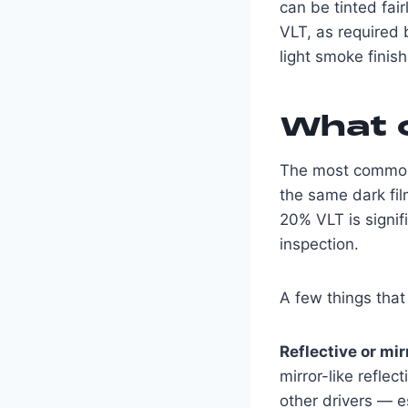
can be tinted fai
VLT, as required 
light smoke finish,
What c
The most common i
the same dark fil
20% VLT is signifi
inspection.
A few things that 
Reflective or mir
mirror-like reflec
other drivers — es