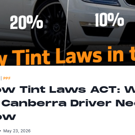
|
PPF
w Tint Laws ACT: 
 Canberra Driver N
ow
May 23, 2026