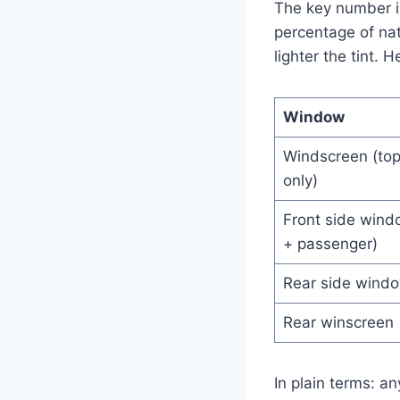
The key number 
percentage of nat
lighter the tint. 
Window
Windscreen (to
only)
Front side wind
+ passenger)
Rear side wind
Rear winscreen
In plain terms: a