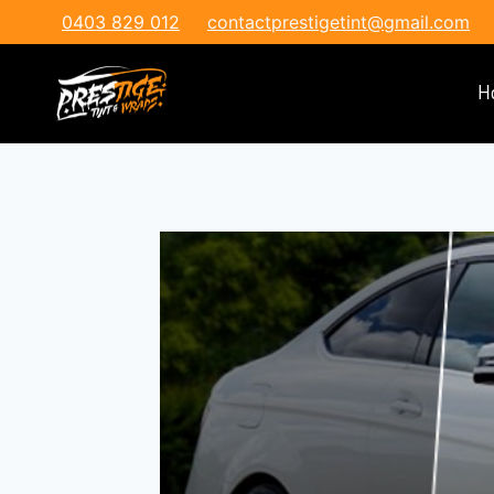
0403 829 012
contactprestigetint@gmail.com
H