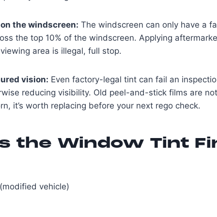
 on the windscreen:
The windscreen can only have a fac
across the top 10% of the windscreen. Applying aftermarket
ewing area is illegal, full stop.
ured vision:
Even factory-legal tint can fail an inspectio
wise reducing visibility. Old peel-and-stick films are noto
rn, it’s worth replacing before your next rego check.
s the Window Tint Fi
(modified vehicle)