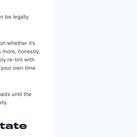
an be legally
on whether it’s
s more, honestly,
ly re-tint with
n your own time
oads until the
ily.
tate