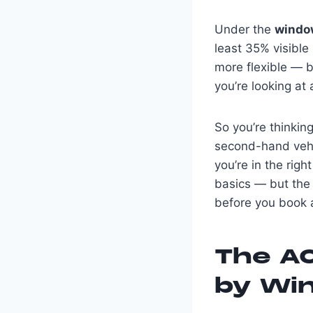
Under the
window
least 35% visible
more flexible — b
you’re looking at 
So you’re thinkin
second-hand vehic
you’re in the righ
basics — but the 
before you book a
The AC
by Wi