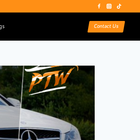
gs
Contact Us