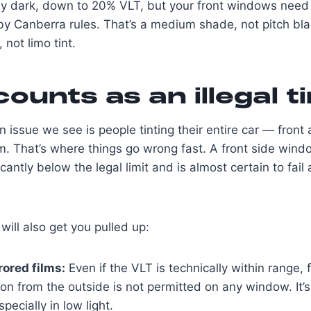
rly dark, down to 20% VLT, but your front windows need
by Canberra rules. That’s a medium shade, not pitch bla
 not limo tint.
ounts as an illegal ti
ssue we see is people tinting their entire car — front
m. That’s where things go wrong fast. A front side windo
cantly below the legal limit and is almost certain to fail 
will also get you pulled up:
rored films:
Even if the VLT is technically within range, 
tion from the outside is not permitted on any window. It’
pecially in low light.