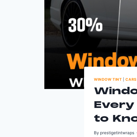
WINDOW TINT
|
CARS
Windo
Every
to Kn
By
prestigetintwraps