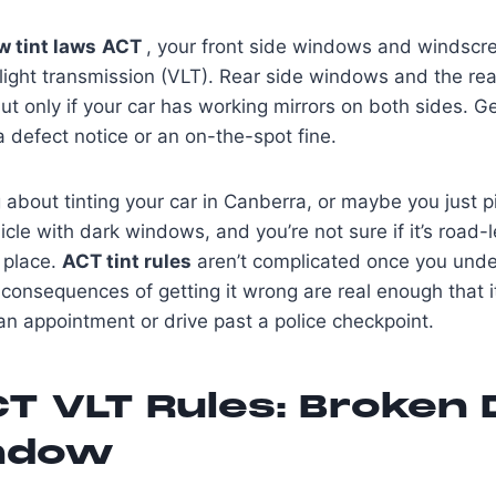
 tint laws
ACT
, your front side windows and windscr
 light transmission (VLT). Rear side windows and the re
ut only if your car has working mirrors on both sides. G
a defect notice or an on-the-spot fine.
g about tinting your car in Canberra, or maybe you just 
le with dark windows, and you’re not sure if it’s road-l
t place.
ACT tint rules
aren’t complicated once you unde
consequences of getting it wrong are real enough that i
n appointment or drive past a police checkpoint.
T VLT Rules: Broken
ndow