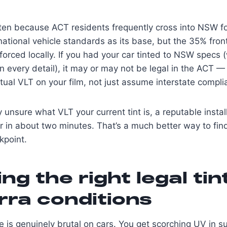
en because ACT residents frequently cross into NSW for
ational vehicle standards as its base, but the 35% fro
forced locally. If you had your car tinted to NSW specs (
 in every detail), it may or may not be legal in the ACT
ctual VLT on your film, not just assume interstate compli
ly unsure what VLT your current tint is, a reputable inst
ter in about two minutes. That’s a much better way to fin
kpoint.
ng the right legal tin
ra conditions
e is genuinely brutal on cars. You get scorching UV in 